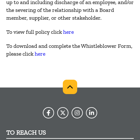
up to and including discharge of an employee, and/or
the severing of the relationship with a Board
member, supplier, or other stakeholder.
To view full policy click
here
To download and complete the Whistleblower Form,
please click
here
TO REACH US