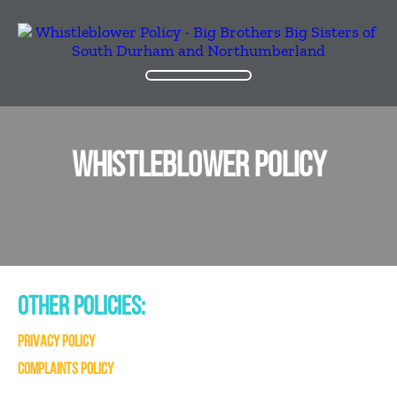
WHISTLEBLOWER POLICY
OTHER POLICIES:
PRIVACY POLICY
COMPLAINTS POLICY