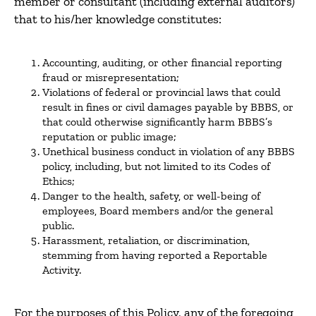
member or consultant (including external auditors)
that to his/her knowledge constitutes:
Accounting, auditing, or other financial reporting
fraud or misrepresentation;
Violations of federal or provincial laws that could
result in fines or civil damages payable by BBBS, or
that could otherwise significantly harm BBBS’s
reputation or public image;
Unethical business conduct in violation of any BBBS
policy, including, but not limited to its Codes of
Ethics;
Danger to the health, safety, or well-being of
employees, Board members and/or the general
public.
Harassment, retaliation, or discrimination,
stemming from having reported a Reportable
Activity.
For the purposes of this Policy, any of the foregoing