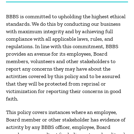
BBBS is committed to upholding the highest ethical
standards. We do this by conducting our business
with maximum integrity and by achieving full
compliance with all applicable laws, rules, and
regulations. In line with this commitment, BBBS
provides an avenue for its employees, Board
members, volunteers and other stakeholders to
report any concerns they may have about the
activities covered by this policy and to be assured
that they will be protected from reprisal or
victimization for reporting their concerns in good
faith.
This policy covers instances where an employee,
Board member or other stakeholder has evidence of
activity by any BBBS officer, employee, Board