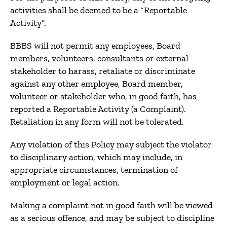
activities shall be deemed to be a “Reportable
Activity”.
BBBS will not permit any employees, Board
members, volunteers, consultants or external
stakeholder to harass, retaliate or discriminate
against any other employee, Board member,
volunteer or stakeholder who, in good faith, has
reported a Reportable Activity (a Complaint).
Retaliation in any form will not be tolerated.
Any violation of this Policy may subject the violator
to disciplinary action, which may include, in
appropriate circumstances, termination of
employment or legal action.
Making a complaint not in good faith will be viewed
as a serious offence, and may be subject to discipline