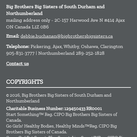
Big Brothers Big Sisters of South Durham and
Northumberland
mailing address only - 2C-157 Harwood Ave N #414
Ajax
ON
Canada
L1Z 0B6
Email:
debbie.buchanan@bigbrothersbigsisters.ca
Telephone:
Pickering, Ajax, Whitby, Oshawa, Clarington
905-831-3777 | Northumberland 289-252-1828
Contact us
COPYRIGHTS
© 2026, Big Brothers Big Sisters of South Durham and
Northumberland
Charitable Business Number: 129450433 RR0001
Start Something™ Reg. CIPO Big Brothers Big Sisters of
Canada.
Go Girls! Healthy Bodies, Healthy Minds™Reg. CIPO Big
Brothers Big Sisters of Canada.