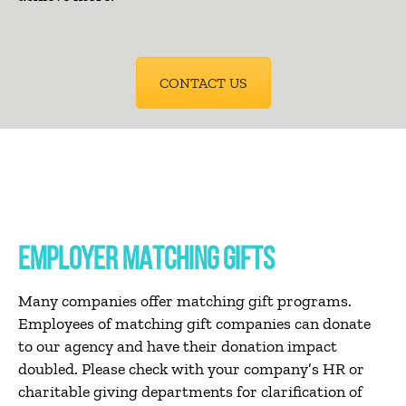
CONTACT US
EMPLOYER MATCHING GIFTS
Many companies offer matching gift programs.
Employees of matching gift companies can donate
to our agency and have their donation impact
doubled. Please check with your company’s HR or
charitable giving departments for clarification of