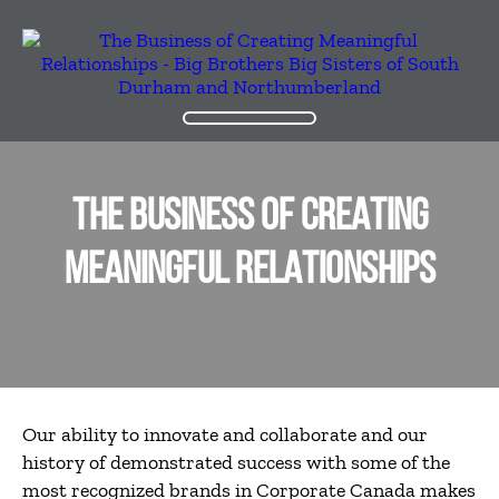
THE BUSINESS OF CREATING
MEANINGFUL RELATIONSHIPS
Our ability to innovate and collaborate and our
history of demonstrated success with some of the
most recognized brands in Corporate Canada makes