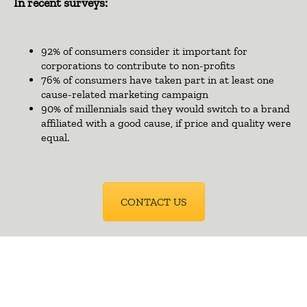
In recent surveys:
92% of consumers consider it important for
corporations to contribute to non-profits
76% of consumers have taken part in at least one
cause-related marketing campaign
90% of millennials said they would switch to a brand
affiliated with a good cause, if price and quality were
equal.
CONTACT US