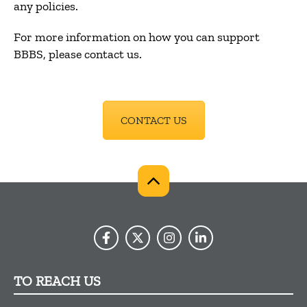
any policies.
For more information on how you can support
BBBS, please contact us.
CONTACT US
TO REACH US