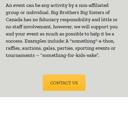
An event can be any activity by a non-affiliated
group or individual. Big Brothers Big Sisters of
Canada has no fiduciary responsibility and little or
no staff involvement, however, we will support you
and your event as much as possible to help it be a
success. Examples include: A "something"-a-thon,
raffles, auctions, galas, parties, sporting events or
tournaments – “something-for-kids-sake”.
CONTACT US