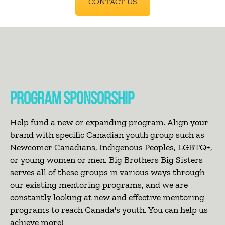
CONTACT US
PROGRAM SPONSORSHIP
Help fund a new or expanding program. Align your
brand with specific Canadian youth group such as
Newcomer Canadians, Indigenous Peoples, LGBTQ+,
or young women or men. Big Brothers Big Sisters
serves all of these groups in various ways through
our existing mentoring programs, and we are
constantly looking at new and effective mentoring
programs to reach Canada's youth. You can help us
achieve more!