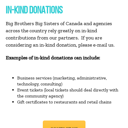
IN-KIND DONATIONS
Big Brothers Big Sisters of Canada and agencies
across the country rely greatly on in-kind
contributions from our partners. If you are
considering an in-kind donation, please e-mail us.
Examples of in-kind donations can include:
Business services (marketing, administrative,
technology, consulting)
Event tickets (local tickets should deal directly with
the community agency)
Gift certificates to restaurants and retail chains