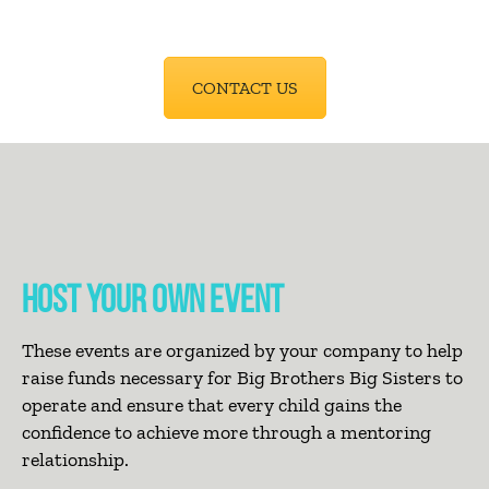
CONTACT US
HOST YOUR OWN EVENT
These events are organized by your company to help
raise funds necessary for Big Brothers Big Sisters to
operate and ensure that every child gains the
confidence to achieve more through a mentoring
relationship.