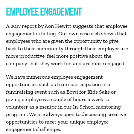
EMPLOYEE ENGAGEMENT
A 2017 report by Aon Hewitt suggests that employee
engagement is falling. Our own research shows that
employees who are given the opportunity to give
back to their community through their employer are
more productive, feel more positive about the
company that they work for, and are more engaged.
We have numerous employee engagement
opportunities such as team participation in a
fundraising event such as Bowl for Kids Sake or
giving employees a couple of hours a week to
volunteer as a mentor in our In-School mentoring
program. We are always open to discussing creative
opportunities to meet your unique employee
engagement challenges.