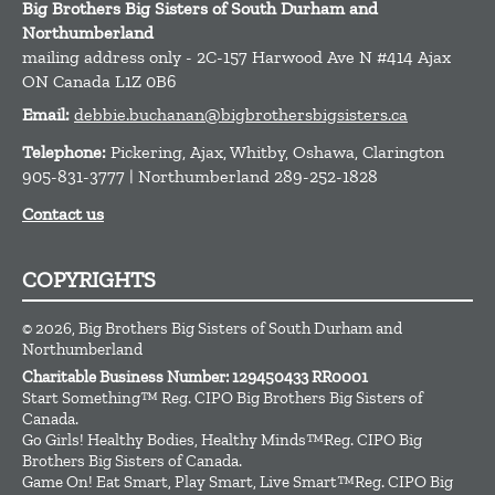
Big Brothers Big Sisters of South Durham and
Northumberland
mailing address only - 2C-157 Harwood Ave N #414
Ajax
ON
Canada
L1Z 0B6
Email:
debbie.buchanan@bigbrothersbigsisters.ca
Telephone:
Pickering, Ajax, Whitby, Oshawa, Clarington
905-831-3777 | Northumberland 289-252-1828
Contact us
COPYRIGHTS
© 2026, Big Brothers Big Sisters of South Durham and
Northumberland
Charitable Business Number: 129450433 RR0001
Start Something™ Reg. CIPO Big Brothers Big Sisters of
Canada.
Go Girls! Healthy Bodies, Healthy Minds™Reg. CIPO Big
Brothers Big Sisters of Canada.
Game On! Eat Smart, Play Smart, Live Smart™Reg. CIPO Big