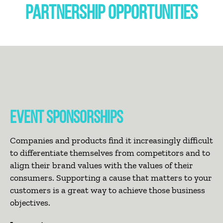
PARTNERSHIP OPPORTUNITIES
EVENT SPONSORSHIPS
Companies and products find it increasingly difficult
to differentiate themselves from competitors and to
align their brand values with the values of their
consumers. Supporting a cause that matters to your
customers is a great way to achieve those business
objectives.