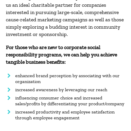
us an ideal charitable partner for companies
interested in pursuing large-scale, comprehensive
cause-related marketing campaigns as well as those
simply exploring a budding interest in community
investment or sponsorship.
For those who are new to corporate social
responsibility programs, we can help you achieve
tangible business benefits:
enhanced brand perception by associating with our
organization
increased awareness by leveraging our reach
influencing consumer choice and increased
sales/profits by differentiating your product/company
increased productivity and employee satisfaction
through employee engagement