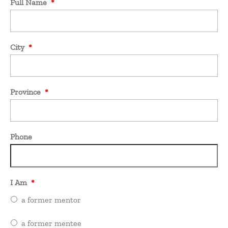
Full Name
*
City
*
Province
*
Phone
I Am
*
a former mentor
a former mentee