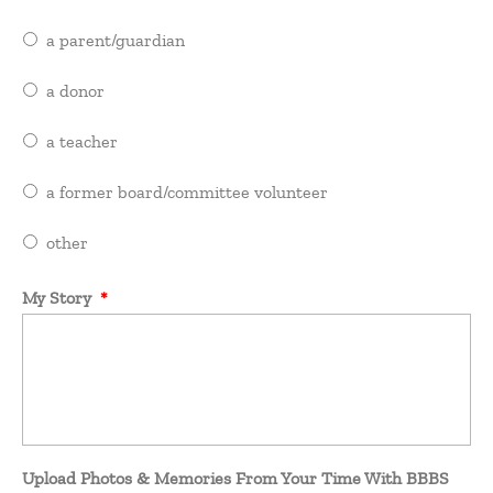
a parent/guardian
a donor
a teacher
a former board/committee volunteer
other
My Story
*
Upload Photos & Memories From Your Time With BBBS