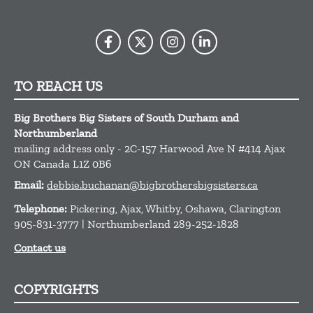
TO REACH US
Big Brothers Big Sisters of South Durham and
Northumberland
mailing address only - 2C-157 Harwood Ave N #414
Ajax
ON
Canada
L1Z 0B6
Email:
debbie.buchanan@bigbrothersbigsisters.ca
Telephone:
Pickering, Ajax, Whitby, Oshawa, Clarington
905-831-3777 | Northumberland 289-252-1828
Contact us
COPYRIGHTS