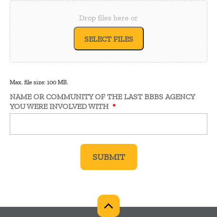
Drop files here or
SELECT FILES
Max. file size: 100 MB.
NAME OR COMMUNITY OF THE LAST BBBS AGENCY
YOU WERE INVOLVED WITH
*