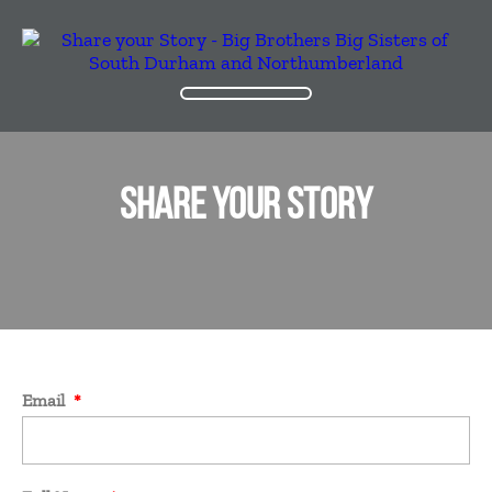
SHARE YOUR STORY
Email
*