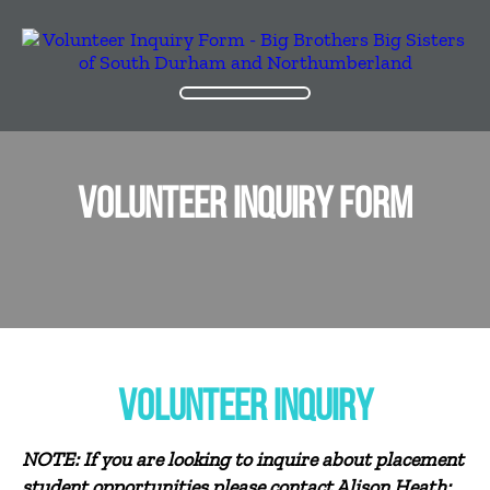
VOLUNTEER INQUIRY FORM
VOLUNTEER INQUIRY
NOTE: If you are looking to inquire about placement
student opportunities please contact Alison Heath: