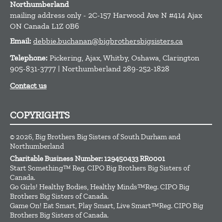
Northumberland
mailing address only - 2C-157 Harwood Ave N #414
Ajax
ON
Canada
L1Z 0B6
Email:
debbie.buchanan@bigbrothersbigsisters.ca
Telephone:
Pickering, Ajax, Whitby, Oshawa, Clarington
905-831-3777 | Northumberland 289-252-1828
Contact us
COPYRIGHTS
© 2026, Big Brothers Big Sisters of South Durham and
Northumberland
Charitable Business Number: 129450433 RR0001
Start Something™ Reg. CIPO Big Brothers Big Sisters of
Canada.
Go Girls! Healthy Bodies, Healthy Minds™Reg. CIPO Big
Brothers Big Sisters of Canada.
Game On! Eat Smart, Play Smart, Live Smart™Reg. CIPO Big
Brothers Big Sisters of Canada.