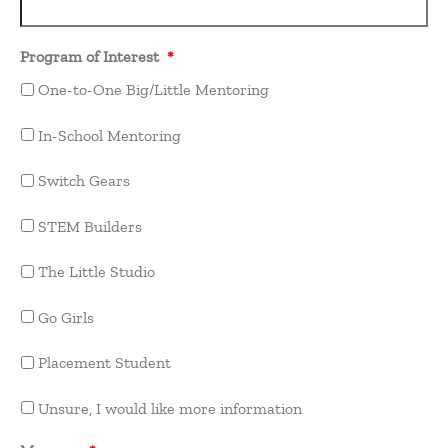
Program of Interest
*
One-to-One Big/Little Mentoring
In-School Mentoring
Switch Gears
STEM Builders
The Little Studio
Go Girls
Placement Student
Unsure, I would like more information