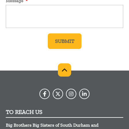
Message
*
TO REACH US
Big Brothers Big Sisters of South Durham and