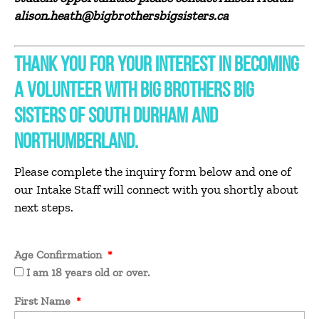
alison.heath@bigbrothersbigsisters.ca
THANK YOU FOR YOUR INTEREST IN BECOMING
A VOLUNTEER WITH BIG BROTHERS BIG
SISTERS OF SOUTH DURHAM AND
NORTHUMBERLAND.
Please complete the inquiry form below and one of
our Intake Staff will connect with you shortly about
next steps.
Age Confirmation
*
I am 18 years old or over.
First Name
*