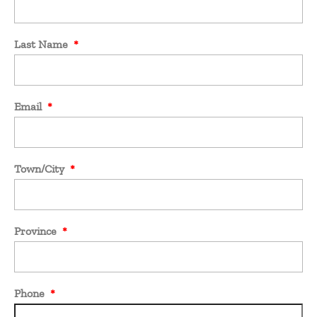
Last Name
*
Email
*
Town/City
*
Province
*
Phone
*