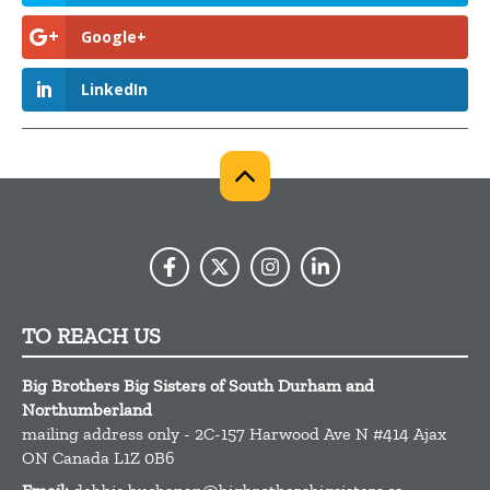
Google+
LinkedIn
TO REACH US
Big Brothers Big Sisters of South Durham and
Northumberland
mailing address only - 2C-157 Harwood Ave N #414
Ajax
ON
Canada
L1Z 0B6