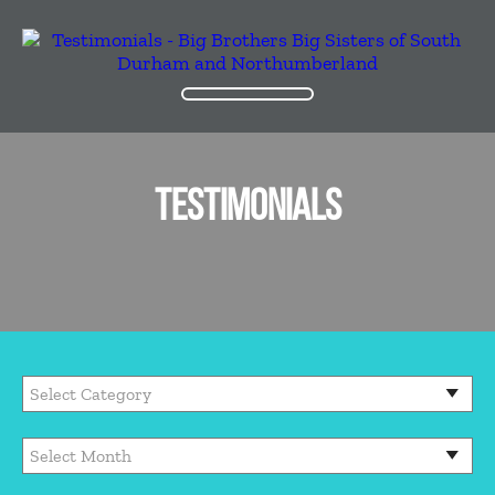
TESTIMONIALS