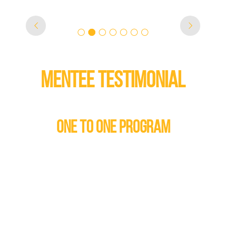
MENTEE TESTIMONIAL
ONE TO ONE PROGRAM
, who has Autism Spectrum
what is the best thing about
"Having a m
ross gender match) he said
me feel li
answer, but when I told the