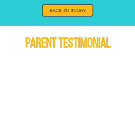
BACK TO STORY
PARENT TESTIMONIAL
am can still benefit my
"I am glad m
s matched again. All
opportunity to h
e an opportunity for
his life. He h
ing. I feel the program
things from him.
ntial to make a real
experienc
in my son's life"