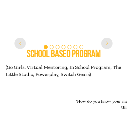
alone, like
 a tear to her eyes. She was
like she was making a real
ifference with him"
SCHOOL BASED PROGRAM
(Go Girls, Virtual Mentoring, In School Program, The
Little Studio, Powerplay, Switch Gears)
"How do you know your me
thi
ut with her, we talked a
Mentor 1 : She loves to l
 me. She's really fun. I
Mentor 2 : She liste