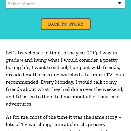
BACK TO STORY
Let’s travel back in time to the year 2013. I was in
grade 9 and living what I would consider a pretty
boring life; I went to school, hung out with friends,
dreaded math class and watched a bit more TV than
recommended. Every Monday, I would talk to my
friends about what they had done over the weekend,
and I’d listen to them tell me about all of their cool
adventures.
As for me, most of the time it was the same story –
lots of TV watching, time at church, grocery