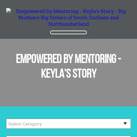
EMPOWERED BY MENTORING -
KEYLA'S STORY