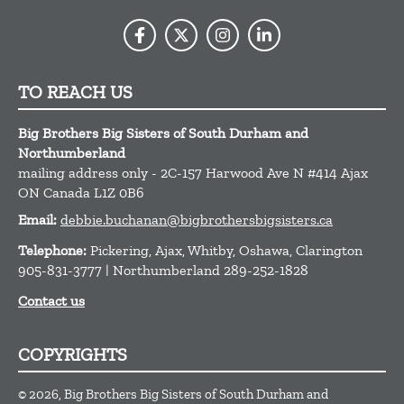
TO REACH US
Big Brothers Big Sisters of South Durham and
Northumberland
mailing address only - 2C-157 Harwood Ave N #414
Ajax
ON
Canada
L1Z 0B6
Email:
debbie.buchanan@bigbrothersbigsisters.ca
Telephone:
Pickering, Ajax, Whitby, Oshawa, Clarington
905-831-3777 | Northumberland 289-252-1828
Contact us
COPYRIGHTS
© 2026, Big Brothers Big Sisters of South Durham and