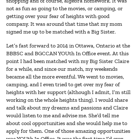
shopping and of course, algebra homework. It was
not as fun as going to the movies, or camping, or
getting over your fear of heights with good
company. It was around that time that my mom
signed me up to be matched with a Big Sister.
Let’s fast forward to 2014 in Ottawa, Ontario at the
BBBSC and BGCCAN YOUth In Office event. At this
point I had been matched with my Big Sister Claire
for a while, and since our match, my weekends
became all the more eventful. We went to movies,
camping, and I even tried to get over my fear of
heights with her support (although I admit, I’m still
working on the whole heights thing). I would share
and talk about my dreams and passions and Claire
would listen to me and advise me. She’d tell me
about cool opportunities and she would help me to
apply for them. One of those amazing opportunities
was YOUth In Office. It was the first time I’d ever