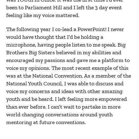
been to Parliament Hill and I left the 3 day event
feeling like my voice mattered.
The following year I co-lead a PowerPoint! I never
would have thought that I’d be holding a
microphone, having people listen to me speak. Big
Brothers Big Sisters believed in my abilities and
encouraged my passions and gave me a platform to
voice my opinions. The most recent example of this
was at the National Convention. As a member of the
National Youth Council, I was able to discuss and
voice my concerns and ideas with other amazing
youth and be heard. I left feeling more empowered
than ever before. I can’t wait to partake in more
world changing conversations around youth
mentoring at future conventions.