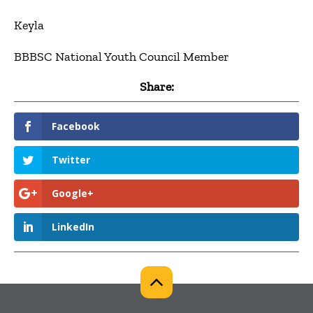
Keyla
BBBSC National Youth Council Member
Share:
Facebook
Twitter
Google+
LinkedIn