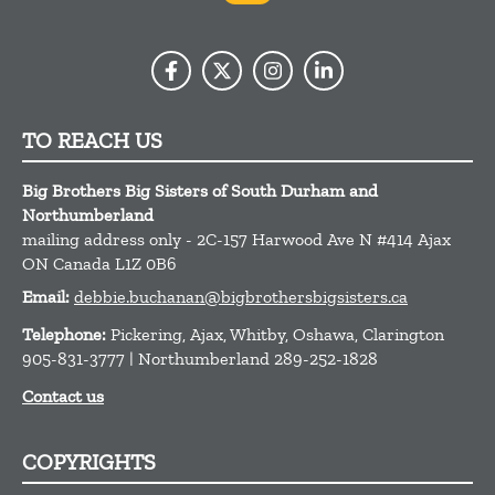
TO REACH US
Big Brothers Big Sisters of South Durham and
Northumberland
mailing address only - 2C-157 Harwood Ave N #414
Ajax
ON
Canada
L1Z 0B6
Email:
debbie.buchanan@bigbrothersbigsisters.ca
Telephone:
Pickering, Ajax, Whitby, Oshawa, Clarington
905-831-3777 | Northumberland 289-252-1828
Contact us
COPYRIGHTS