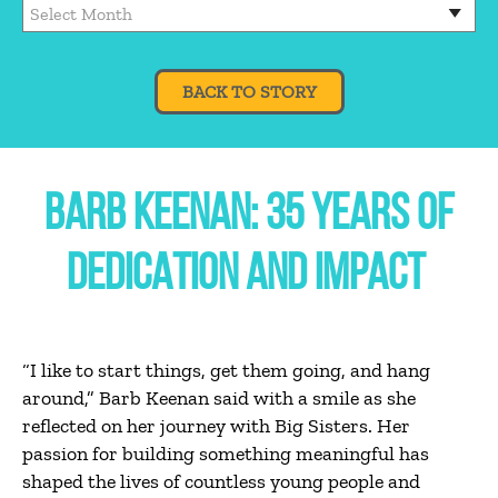
BACK TO STORY
BARB KEENAN: 35 YEARS OF
DEDICATION AND IMPACT
“I like to start things, get them going, and hang
around,” Barb Keenan said with a smile as she
reflected on her journey with Big Sisters. Her
passion for building something meaningful has
shaped the lives of countless young people and