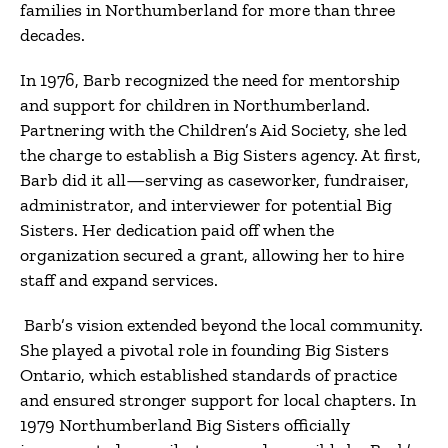
families in Northumberland for more than three
decades.
In 1976, Barb recognized the need for mentorship
and support for children in Northumberland.
Partnering with the Children’s Aid Society, she led
the charge to establish a Big Sisters agency. At first,
Barb did it all—serving as caseworker, fundraiser,
administrator, and interviewer for potential Big
Sisters. Her dedication paid off when the
organization secured a grant, allowing her to hire
staff and expand services.
Barb’s vision extended beyond the local community.
She played a pivotal role in founding Big Sisters
Ontario, which established standards of practice
and ensured stronger support for local chapters. In
1979 Northumberland Big Sisters officially