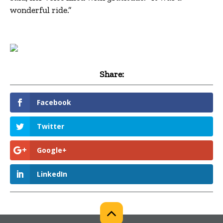
wonderful ride.”
Share:
Facebook
Twitter
Google+
LinkedIn