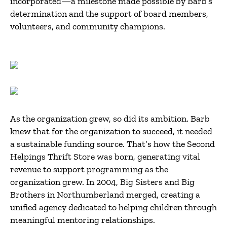
incorporated—a milestone made possible by Barb’s
determination and the support of board members,
volunteers, and community champions.
As the organization grew, so did its ambition. Barb
knew that for the organization to succeed, it needed
a sustainable funding source. That’s how the Second
Helpings Thrift Store was born, generating vital
revenue to support programming as the
organization grew. In 2004, Big Sisters and Big
Brothers in Northumberland merged, creating a
unified agency dedicated to helping children through
meaningful mentoring relationships.