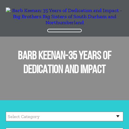
BARB KEENAN-35 YEARS OF
DEDICATION AND IMPACT