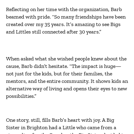
Reflecting on her time with the organization, Barb
beamed with pride. “So many friendships have been
created over my 35 years. It’s amazing to see Bigs
and Littles still connected after 30 years.”
When asked what she wished people knew about the
cause, Barb didn’t hesitate. “The impact is huge—
not just for the kids, but for their families, the
mentors, and the entire community. It shows kids an
alternative way of living and opens their eyes to new
possibilities.”
One story, still, fills Barb’s heart with joy. A Big
Sister in Brighton had a Little who came from a