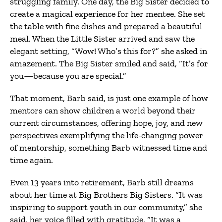
struggling family. One day, the Big Sister decided to
create a magical experience for her mentee. She set
the table with fine dishes and prepared a beautiful
meal. When the Little Sister arrived and saw the
elegant setting, “Wow! Who’s this for?” she asked in
amazement. The Big Sister smiled and said, “It’s for
you—because you are special.”
That moment, Barb said, is just one example of how
mentors can show children a world beyond their
current circumstances, offering hope, joy, and new
perspectives exemplifying the life-changing power
of mentorship, something Barb witnessed time and
time again.
Even 13 years into retirement, Barb still dreams
about her time at Big Brothers Big Sisters. “It was
inspiring to support youth in our community,” she
said, her voice filled with gratitude. “It was a