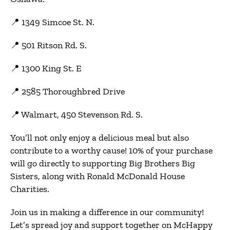
📍 1349 Simcoe St. N.
📍 501 Ritson Rd. S.
📍 1300 King St. E
📍
2585 Thoroughbred Drive
📍 Walmart, 450 Stevenson Rd. S.
You’ll not only enjoy a delicious meal but also
contribute to a worthy cause! 10% of your purchase
will go directly to supporting Big Brothers Big
Sisters, along with Ronald McDonald House
Charities.
Join us in making a difference in our community!
Let’s spread joy and support together on McHappy