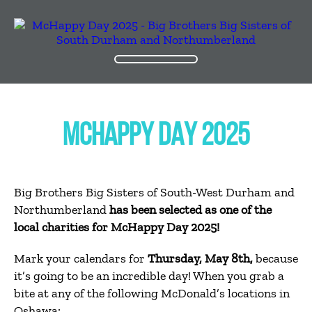
MCHAPPY DAY 2025
Big Brothers Big Sisters of South-West Durham and
Northumberland
has been selected as one of the
local charities for McHappy Day 2025!
Mark your calendars for
Thursday, May 8th,
because
it’s going to be an incredible day! When you grab a
bite at any of the following McDonald’s locations in
Oshawa: