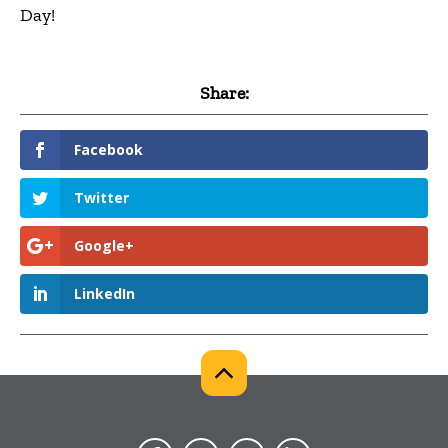
Day!
Share:
Facebook
Twitter
Google+
LinkedIn