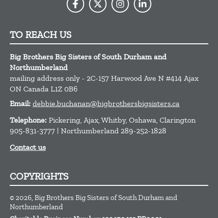
TO REACH US
Big Brothers Big Sisters of South Durham and
Northumberland
mailing address only - 2C-157 Harwood Ave N #414
Ajax
ON
Canada
L1Z 0B6
Email:
debbie.buchanan@bigbrothersbigsisters.ca
Telephone:
Pickering, Ajax, Whitby, Oshawa, Clarington
905-831-3777 | Northumberland 289-252-1828
Contact us
COPYRIGHTS
© 2026, Big Brothers Big Sisters of South Durham and
Northumberland