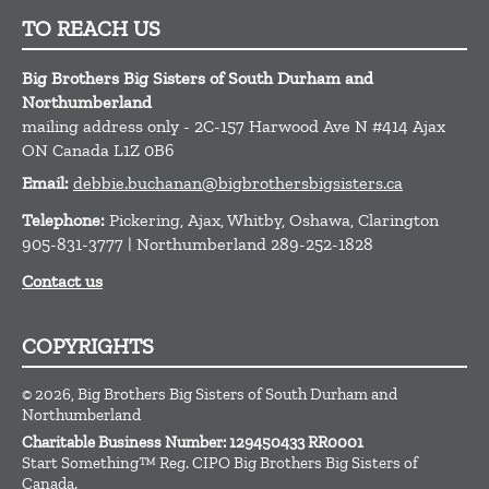
TO REACH US
Big Brothers Big Sisters of South Durham and
Northumberland
mailing address only - 2C-157 Harwood Ave N #414
Ajax
ON
Canada
L1Z 0B6
Email:
debbie.buchanan@bigbrothersbigsisters.ca
Telephone:
Pickering, Ajax, Whitby, Oshawa, Clarington
905-831-3777 | Northumberland 289-252-1828
Contact us
COPYRIGHTS
© 2026, Big Brothers Big Sisters of South Durham and
Northumberland
Charitable Business Number: 129450433 RR0001
Start Something™ Reg. CIPO Big Brothers Big Sisters of
Canada.