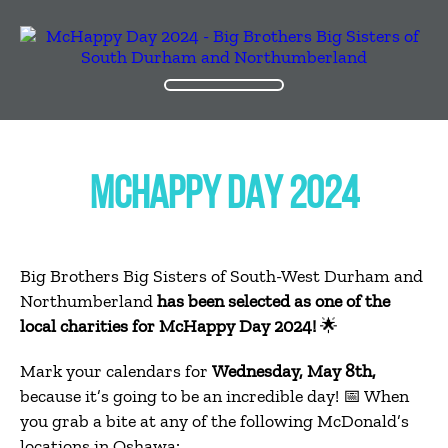
MCHAPPY DAY 2024
Big Brothers Big Sisters of South-West Durham and
Northumberland
has been selected as one of the
local charities for McHappy Day 2024!
🌟
Mark your calendars for
Wednesday, May 8th,
because it’s going to be an incredible day! 📅 When
you grab a bite at any of the following McDonald’s
locations in Oshawa: