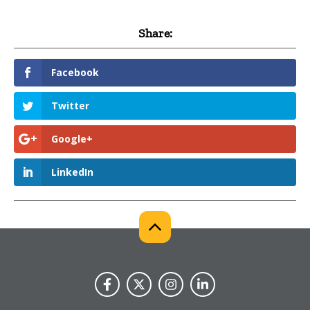
Share:
Facebook
Twitter
Google+
LinkedIn