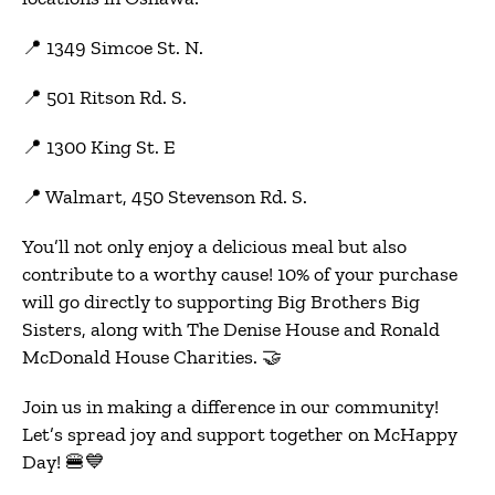
📍 1349 Simcoe St. N.
📍 501 Ritson Rd. S.
📍 1300 King St. E
📍 Walmart, 450 Stevenson Rd. S.
You’ll not only enjoy a delicious meal but also
contribute to a worthy cause! 10% of your purchase
will go directly to supporting Big Brothers Big
Sisters, along with The Denise House and Ronald
McDonald House Charities. 🤝
Join us in making a difference in our community!
Let’s spread joy and support together on McHappy
Day! 🍔💙