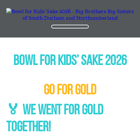
BOWL FOR KIDS’ SAKE 2026
GO FOR GOLD
🏅 WE WENT FOR GOLD
TOGETHER!