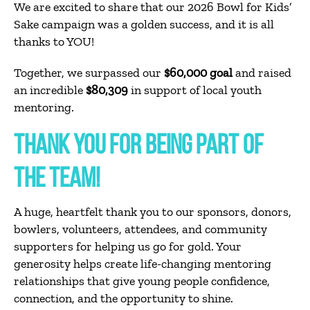
We are excited to share that our 2026 Bowl for Kids’
Sake campaign was a golden success, and it is all
thanks to YOU!
Together, we surpassed our
$60,000 goal
and raised
an incredible
$80,309
in support of local youth
mentoring.
THANK YOU FOR BEING PART OF
THE TEAM!
A huge, heartfelt thank you to our sponsors, donors,
bowlers, volunteers, attendees, and community
supporters for helping us go for gold. Your
generosity helps create life-changing mentoring
relationships that give young people confidence,
connection, and the opportunity to shine.