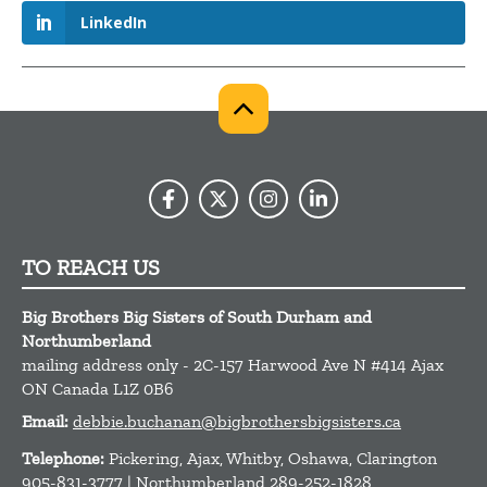
LinkedIn
TO REACH US
Big Brothers Big Sisters of South Durham and
Northumberland
mailing address only - 2C-157 Harwood Ave N #414
Ajax
ON
Canada
L1Z 0B6
Email:
debbie.buchanan@bigbrothersbigsisters.ca
Telephone:
Pickering, Ajax, Whitby, Oshawa, Clarington
905-831-3777 | Northumberland 289-252-1828