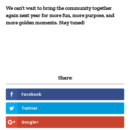
We can’t wait to bring the community together
again next year for more fun, more purpose, and
more golden moments. Stay tuned!
Share:
Facebook
Twitter
Google+