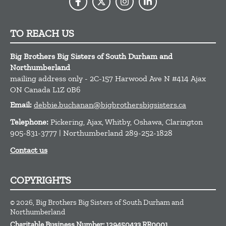
TO REACH US
Big Brothers Big Sisters of South Durham and
Northumberland
mailing address only - 2C-157 Harwood Ave N #414
Ajax
ON
Canada
L1Z 0B6
Email:
debbie.buchanan@bigbrothersbigsisters.ca
Telephone:
Pickering, Ajax, Whitby, Oshawa, Clarington
905-831-3777 | Northumberland 289-252-1828
Contact us
COPYRIGHTS
© 2026, Big Brothers Big Sisters of South Durham and
Northumberland
Charitable Business Number: 129450433 RR0001